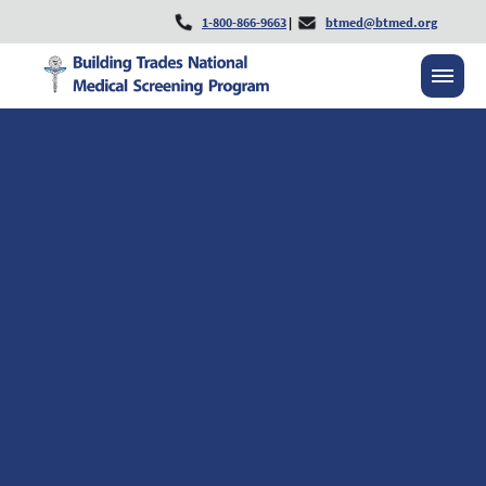
1-800-866-9663
|
btmed@btmed.org