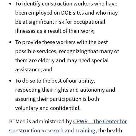
To identify construction workers who have
been employed on DOE sites and who may
be at significant risk for occupational
illnesses as a result of their work;
To provide these workers with the best
possible services, recognizing that many of
them are elderly and may need special
assistance; and
To do so to the best of our ability,
respecting their rights and autonomy and
assuring their participation is both
voluntary and confidential.
BTMed is administered by
CPWR – The Center for
Construction Research and Training
, the health