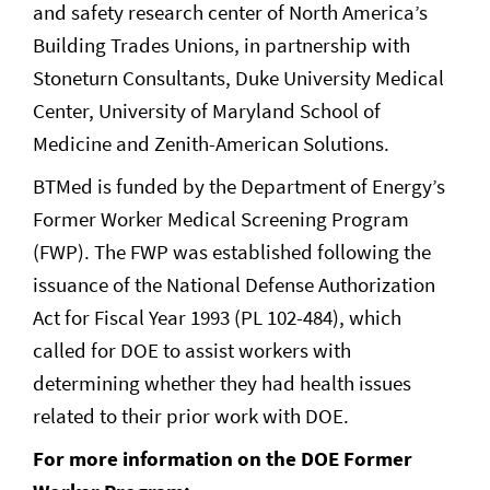
and safety research center of North America’s
Building Trades Unions, in partnership with
Stoneturn Consultants, Duke University Medical
Center, University of Maryland School of
Medicine and Zenith-American Solutions.
BTMed is funded by the Department of Energy’s
Former Worker Medical Screening Program
(FWP). The FWP was established following the
issuance of the National Defense Authorization
Act for Fiscal Year 1993 (PL 102-484), which
called for DOE to assist workers with
determining whether they had health issues
related to their prior work with DOE.
For more information on the DOE Former