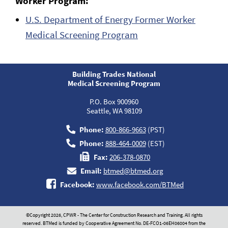
Worker Program:
U.S. Department of Energy Former Worker
Medical Screening Program
Building Trades National
Medical Screening Program
P.O. Box 900960
Seattle, WA 98109
Phone:
800-866-9663
(PST)
Phone:
888-464-0009
(EST)
Fax:
206-378-0870
Email:
btmed@btmed.org
Facebook:
www.facebook.com/BTMed
©Copyright 2026, CPWR - The Center for Construction Research and Training. All rights
reserved. BTMed is funded by Cooperative Agreement No. DE-FCO1-06EH06004 from the