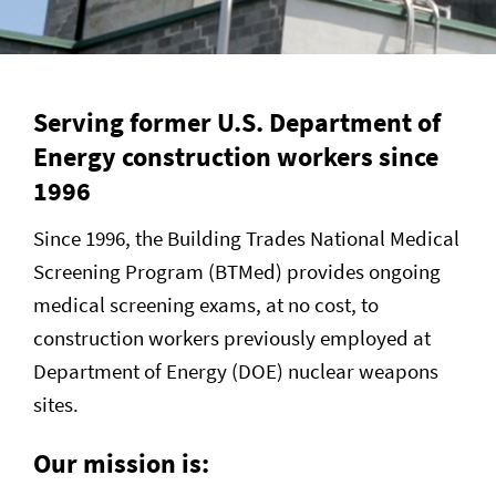
Serving former U.S. Department of
Energy construction workers since
1996
Since 1996, the Building Trades National Medical
Screening Program (BTMed) provides ongoing
medical screening exams, at no cost, to
construction workers previously employed at
Department of Energy (DOE) nuclear weapons
sites.
Our mission is: