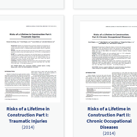
Risks of a Lifetime in
Risks of a Lifetime in
Construction Part I:
Construction Part II:
Traumatic Injuries
Chronic Occupational
(2014)
Diseases
(2014)