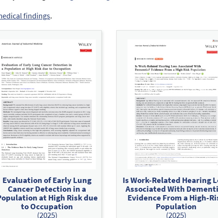
medical findings
.
Evaluation of Early Lung
Is Work-Related Hearing L
Cancer Detection in a
Associated With Dement
Population at High Risk due
Evidence From a High-Ri
to Occupation
Population
(2025)
(2025)