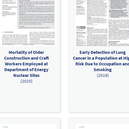
Mortality of Older
Early Detection of Lung
Construction and Craft
Cancer in a Population at Hi
Workers Employed at
Risk Due to Occupation an
Department of Energy
Smoking
Nuclear Sites
(2018)
(2019)