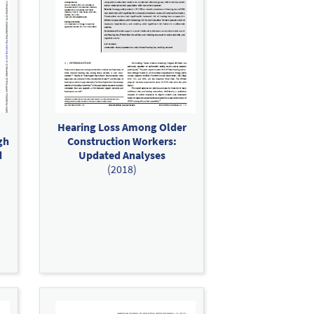
Hearing Loss Among Older
gh
Construction Workers:
d
Updated Analyses
(2018)