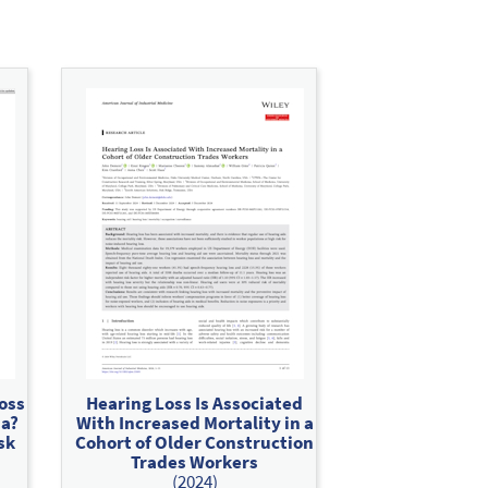
oss
Hearing Loss Is Associated
ia?
With Increased Mortality in a
sk
Cohort of Older Construction
Trades Workers
(2024)