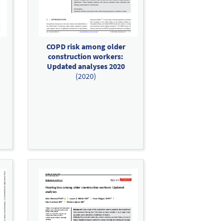
COPD risk among older
construction workers:
Updated analyses 2020
(2020)