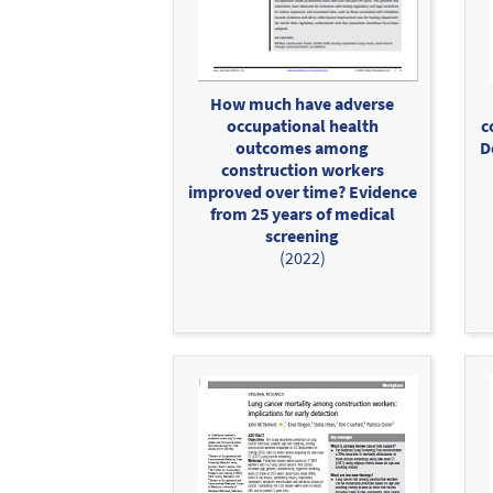
How much have adverse
occupational health
c
outcomes among
D
construction workers
improved over time? Evidence
from 25 years of medical
screening
(2022)