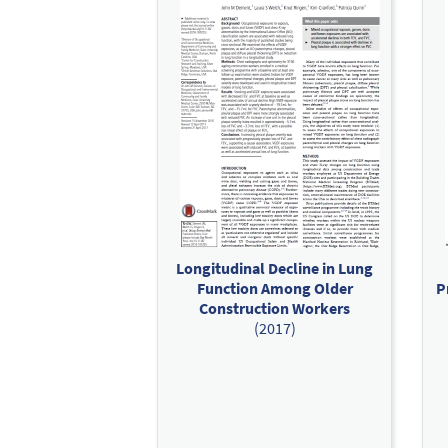
Longitudinal Decline in Lung
Function Among Older
P
Construction Workers
(2017)