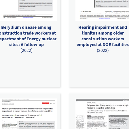
Beryllium disease among
Hearing impairment and
onstruction trade workers at
tinnitus among older
epartment of Energy nuclear
construction workers
sites: A follow‐up
employed at DOE facilities
(2022)
(2022)