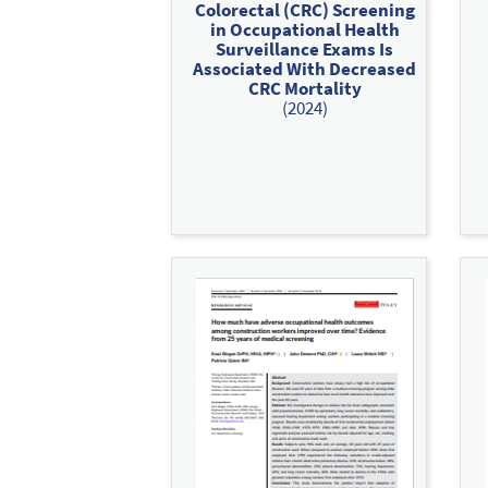
Colorectal (CRC) Screening
in Occupational Health
Surveillance Exams Is
Associated With Decreased
CRC Mortality
(2024)