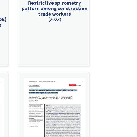
Restrictive spirometry
pattern among construction
trade workers
OE)
(2023)
p