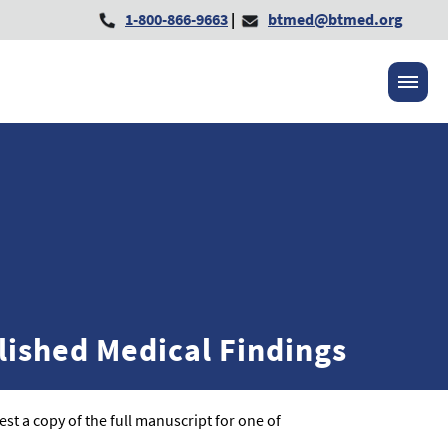
1-800-866-9663
|
btmed@btmed.org
lished Medical Findings
st a copy of the full manuscript for one of