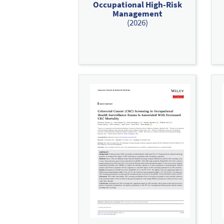
Occupational High-Risk
Management
(2026)