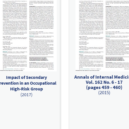
Annals of Internal Medic
Impact of Secondary
Vol. 162 No. 6 - 17
revention in an Occupational
(pages 459 - 460)
High-Risk Group
(2015)
(2017)