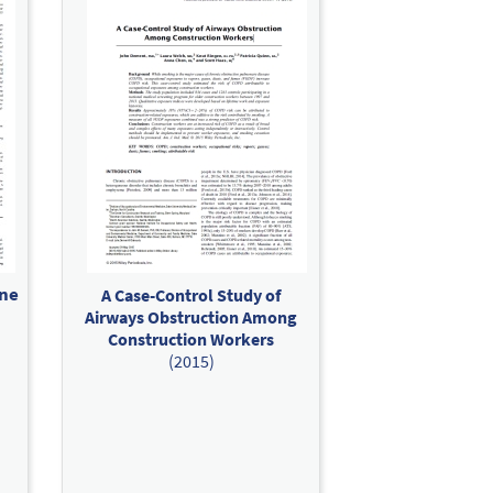
ine
A Case-Control Study of
Airways Obstruction Among
Construction Workers
(2015)