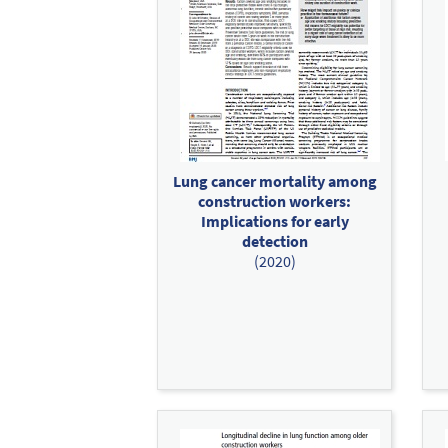
Lung cancer mortality among
construction workers:
Implications for early
detection
(2020)