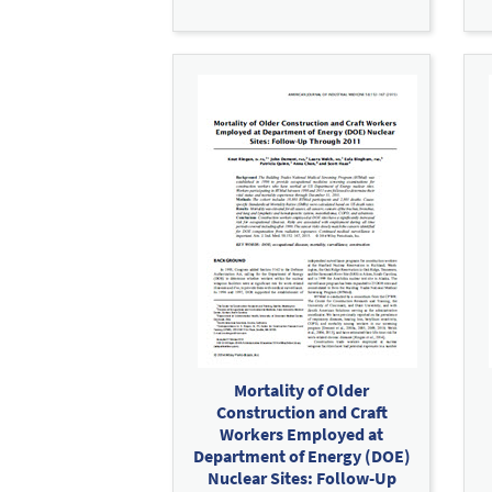
Mortality of Older
Construction and Craft
Workers Employed at
Department of Energy (DOE)
Nuclear Sites: Follow-Up