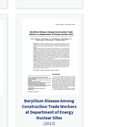
Beryllium Disease Among
Construction Trade Workers
at Department of Energy
Nuclear Sites
(2013)