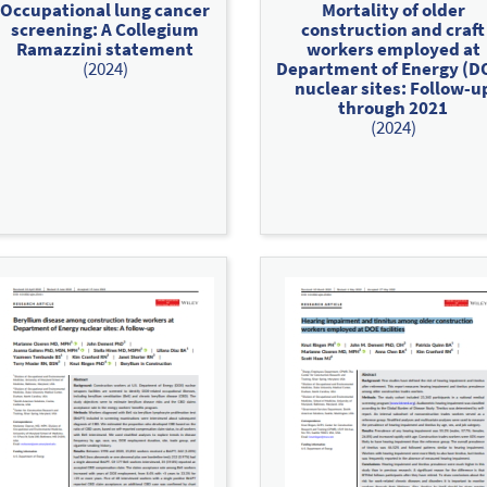
Occupational lung cancer
Mortality of older
screening: A Collegium
construction and craft
Ramazzini statement
workers employed at
(2024)
Department of Energy (D
nuclear sites: Follow‐u
through 2021
(2024)