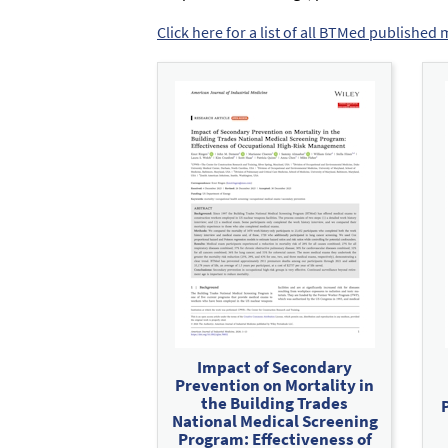
Click here for a list of all BTMed published 
Impact of Secondary
Prevention on Mortality in
the Building Trades
National Medical Screening
Program: Effectiveness of