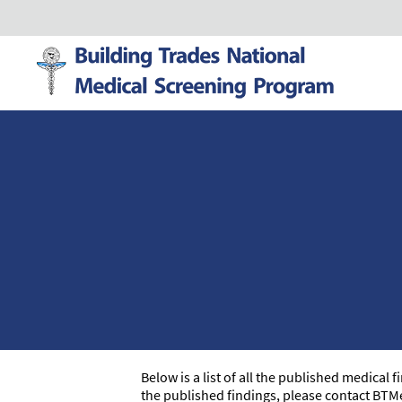
Below is a list of all the published medical
the published findings, please contact BTM