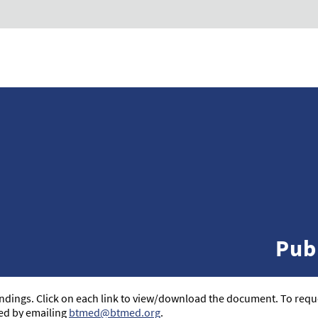
Pub
 findings. Click on each link to view/download the document. To reque
ed by emailing
btmed@btmed.org
.