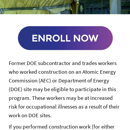
Former DOE subcontractor and trades workers
who worked construction on an Atomic Energy
Commission (AEC) or Department of Energy
(DOE) site may be eligible to participate in this
program. These workers may be at increased
risk for occupational illnesses as a result of their
work on DOE sites.
If you performed construction work (for either