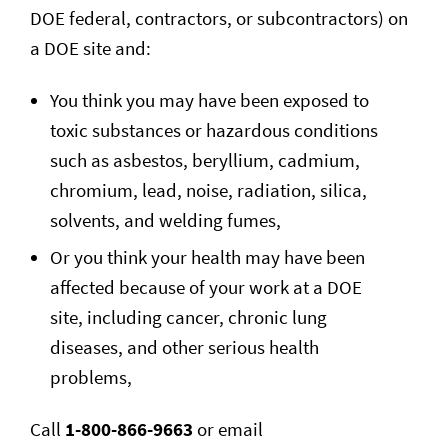
DOE federal, contractors, or subcontractors) on
a DOE site and:
You think you may have been exposed to
toxic substances or hazardous conditions
such as asbestos, beryllium, cadmium,
chromium, lead, noise, radiation, silica,
solvents, and welding fumes,
Or you think your health may have been
affected because of your work at a DOE
site, including cancer, chronic lung
diseases, and other serious health
problems,
Call
1-800-866-9663
or email