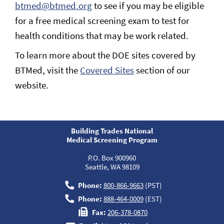
btmed@btmed.org
to see if you may be eligible
for a free medical screening exam to test for
health conditions that may be work related.
To learn more about the DOE sites covered by
BTMed, visit the
Covered Sites
section of our
website.
Building Trades National
Medical Screening Program
P.O. Box 900960
Seattle, WA 98109
Phone:
800-866-9663
(PST)
Phone:
888-464-0009
(EST)
Fax:
206-378-0870