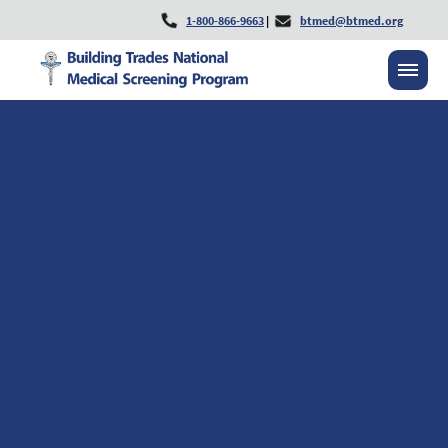
1-800-866-9663
|
btmed@btmed.org